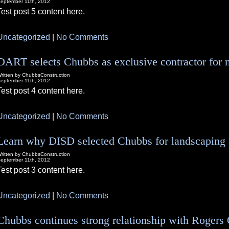
eptember 11th, 2012
Test post 5 content here.
Uncategorized
|
No Comments
DART selects Chubbs as exclusive contractor for 
ritten by ChubbsConstruction
eptember 11th, 2012
Test post 4 content here.
Uncategorized
|
No Comments
Learn why DISD selected Chubbs for landscaping a
ritten by ChubbsConstruction
eptember 11th, 2012
Test post 3 content here.
Uncategorized
|
No Comments
Chubbs continues strong relationship with Rogers 