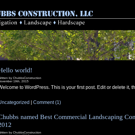
Hello world!
ritten by ChubbsConstruction
ovember 19th, 2015
Welcome to WordPress. This is your first post. Edit or delete it, th
Uncategorized
|
Comment (1)
Chubbs named Best Commercial Landscaping Contr
2012
ritten by ChubbsConstruction